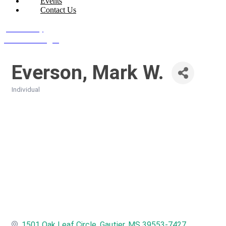
Events
Contact Us
Join Today
Member Login
Everson, Mark W.
Individual
Categories
1501 Oak Leaf Circle
Gautier
MS
39553-7427