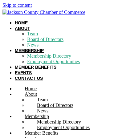
Skip to content
HOME
ABOUT
Team
Board of Directors
News
MEMBERSHIP
Membership Directory
Employment Opportunities
MEMBER BENEFITS
EVENTS
CONTACT US
Home
About
Team
Board of Directors
News
Membership
Membership Directory
Employment Opportunities
Member Benefits