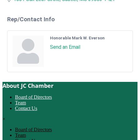
Rep/Contact Info
Honorable Mark W. Everson
Send an Email
About JC Chamber
Board of Directors
Team
Contact Us
×
Board of Directors
Team