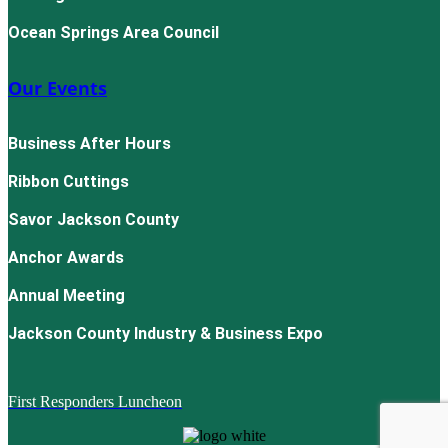
Ocean Springs Area Council
Our Events
Business After Hours
Ribbon Cuttings
Savor Jackson County
Anchor Awards
Annual Meeting
Jackson County Industry & Business Expo
First Responders Luncheon