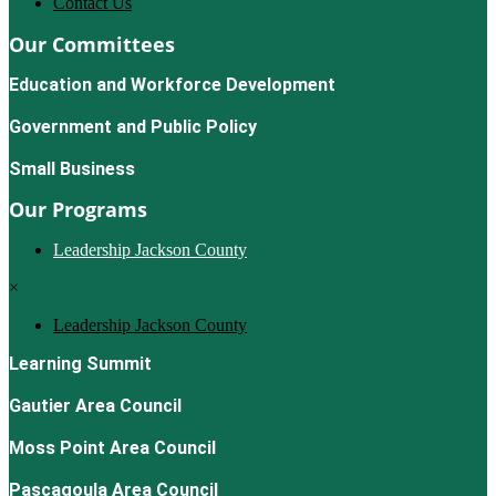
Contact Us
Our Committees
Education and Workforce Development
Government and Public Policy
Small Business
Our Programs
Leadership Jackson County
×
Leadership Jackson County
Learning Summit
Gautier Area Council
Moss Point Area Council
Pascagoula Area Council