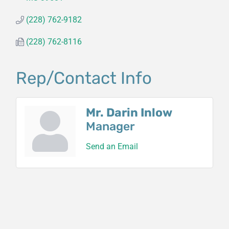
(228) 762-9182
(228) 762-8116
Rep/Contact Info
Mr. Darin Inlow
Manager
Send an Email