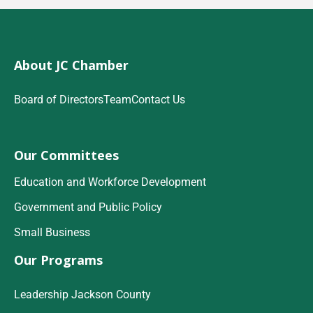
About JC Chamber
Board of Directors
Team
Contact Us
Our Committees
Education and Workforce Development
Government and Public Policy
Small Business
Our Programs
Leadership Jackson County