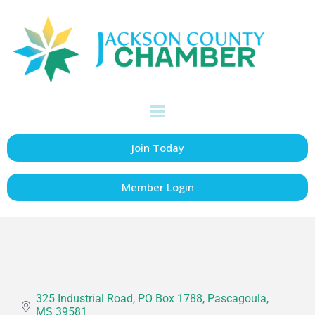
Ernest Manning
Construction Co.
Inc,
Construction
Categories
Join Today
Member Login
325 Industrial Road
PO Box 1788
Pascagoula
MS
39581