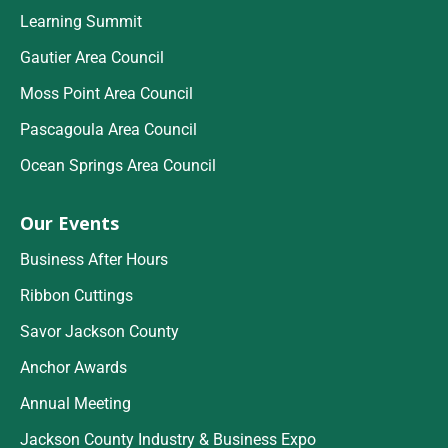
Learning Summit
Gautier Area Council
Moss Point Area Council
Pascagoula Area Council
Ocean Springs Area Council
Our Events
Business After Hours
Ribbon Cuttings
Savor Jackson County
Anchor Awards
Annual Meeting
Jackson County Industry & Business Expo