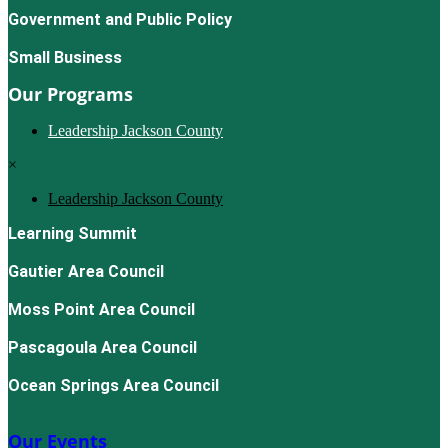
Government and Public Policy
Small Business
Our Programs
Leadership Jackson County
×
Leadership Jackson County
Learning Summit
Gautier Area Council
Moss Point Area Council
Pascagoula Area Council
Ocean Springs Area Council
Our Events