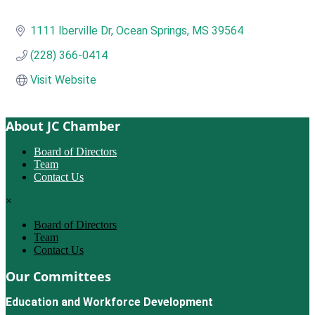
1111 Iberville Dr
Ocean Springs
MS
39564
(228) 366-0414
Visit Website
About JC Chamber
Board of Directors
Team
Contact Us
×
Board of Directors
Team
Contact Us
Our Committees
Education and Workforce Development