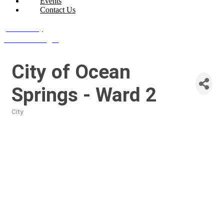
Events
Contact Us
Join Today
Member Login
City of Ocean
Springs - Ward 2
City
Categories