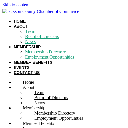
Skip to content
HOME
ABOUT
Team
Board of Directors
News
MEMBERSHIP
Membership Directory
Employment Opportunities
MEMBER BENEFITS
EVENTS
CONTACT US
Home
About
Team
Board of Directors
News
Membership
Membership Directory
Employment Opportunities
Member Benefits