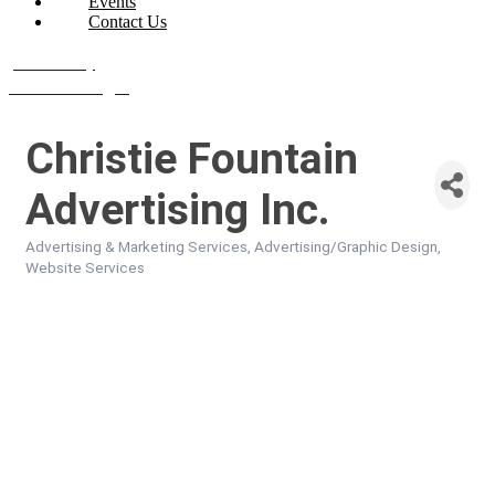
Events
Contact Us
Join Today
Member Login
Christie Fountain
Advertising Inc.
Advertising & Marketing Services
Advertising/Graphic Design
Categories
Website Services