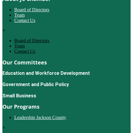
Board of Directors
Team
Contact Us
×
Board of Directors
Team
Contact Us
Our Committees
Education and Workforce Development
Government and Public Policy
Small Business
Our Programs
Leadership Jackson County
×