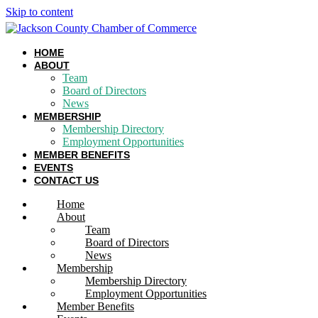
Skip to content
HOME
ABOUT
Team
Board of Directors
News
MEMBERSHIP
Membership Directory
Employment Opportunities
MEMBER BENEFITS
EVENTS
CONTACT US
Home
About
Team
Board of Directors
News
Membership
Membership Directory
Employment Opportunities
Member Benefits