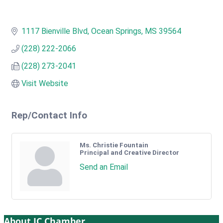
1117 Bienville Blvd
Ocean Springs
MS
39564
(228) 222-2066
(228) 273-2041
Visit Website
Rep/Contact Info
Ms. Christie Fountain
Principal and Creative Director
Send an Email
About JC Chamber