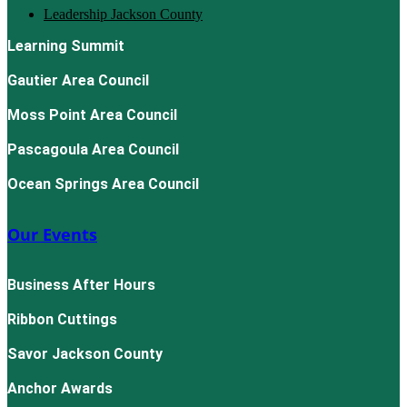
Leadership Jackson County
Learning Summit
Gautier Area Council
Moss Point Area Council
Pascagoula Area Council
Ocean Springs Area Council
Our Events
Business After Hours
Ribbon Cuttings
Savor Jackson County
Anchor Awards