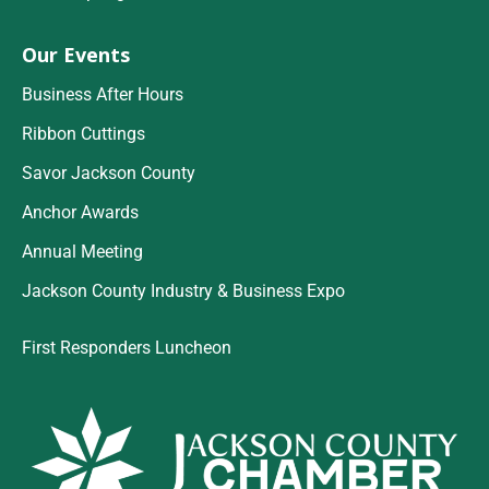
Our Events
Business After Hours
Ribbon Cuttings
Savor Jackson County
Anchor Awards
Annual Meeting
Jackson County Industry & Business Expo
First Responders Luncheon