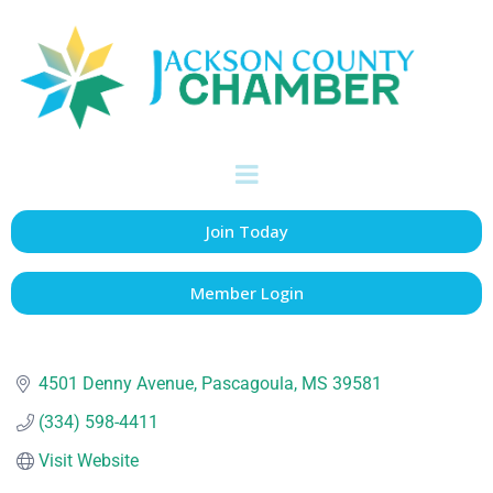
All In Credit Union
Banks & Credit Unions
Categories
Join Today
Member Login
4501 Denny Avenue
Pascagoula
MS
39581
(334) 598-4411
Visit Website