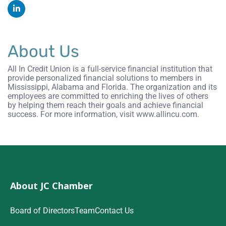
About Us
All In Credit Union is a full-service financial institution that
provide personalized financial solutions to members in
Mississippi, Alabama and Florida. The organization and its
employees are committed to enriching the lives of others
by helping them reach their goals and achieve financial
success. For more information, visit www.allincu.com.
About JC Chamber
Board of Directors
Team
Contact Us