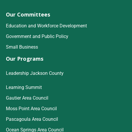
Our Committees
Education and Workforce Development
Government and Public Policy
Small Business
Our Programs
Leadership Jackson County
Learning Summit
Gautier Area Council
Moss Point Area Council
Pascagoula Area Council
Ocean Springs Area Council