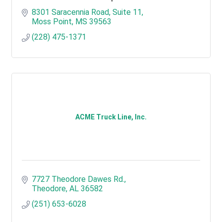
8301 Saracennia Road, Suite 11
Moss Point
MS
39563
(228) 475-1371
ACME Truck Line, Inc.
7727 Theodore Dawes Rd.
Theodore
AL
36582
(251) 653-6028