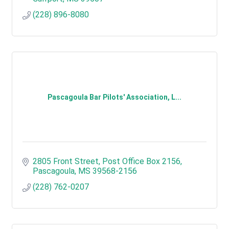
(228) 896-8080
Pascagoula Bar Pilots' Association, L...
2805 Front Street
Post Office Box 2156
Pascagoula
MS
39568-2156
(228) 762-0207