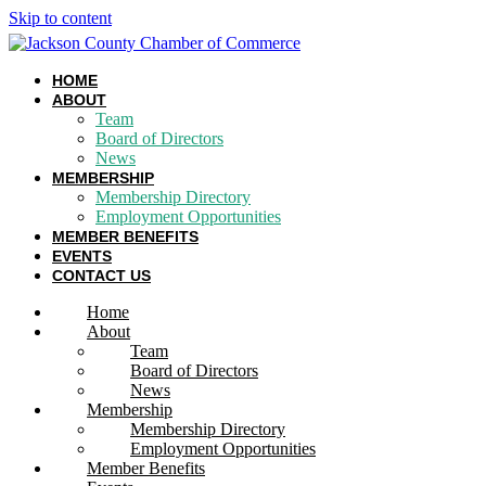
Skip to content
HOME
ABOUT
Team
Board of Directors
News
MEMBERSHIP
Membership Directory
Employment Opportunities
MEMBER BENEFITS
EVENTS
CONTACT US
Home
About
Team
Board of Directors
News
Membership
Membership Directory
Employment Opportunities
Member Benefits