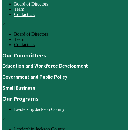
Board of Directors
Team
Contact Us
×
Board of Directors
Team
Contact Us
Our Committees
Education and Workforce Development
Government and Public Policy
Small Business
Our Programs
Leadership Jackson County
×
Leadership Jackson County