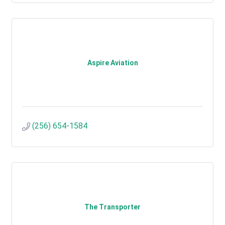
Aspire Aviation
(256) 654-1584
The Transporter