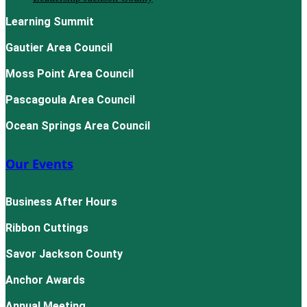
Learning Summit
Gautier Area Council
Moss Point Area Council
Pascagoula Area Council
Ocean Springs Area Council
Our Events
Business After Hours
Ribbon Cuttings
Savor Jackson County
Anchor Awards
Annual Meeting