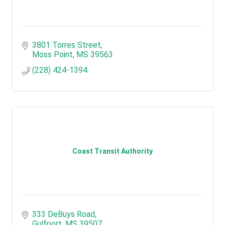
3801 Torres Street
Moss Point
MS
39563
(228) 424-1394
Coast Transit Authority
333 DeBuys Road
Gulfport
MS
39507