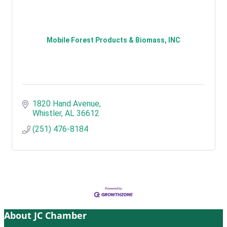
Mobile Forest Products & Biomass, INC
1820 Hand Avenue
Whistler
AL
36612
(251) 476-8184
About JC Chamber