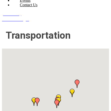
Events
Contact Us
Join Today
Member Login
Transportation