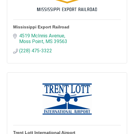
Mississippi Export Railroad
4519 McInnis Avenue
Moss Point
MS
39563
(228) 475-3322
Trent Lott International Airport