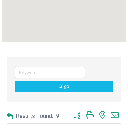
go
Button group with nested d
Results Found:
9