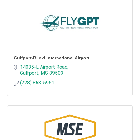
Gulfport-Biloxi International Airport
14035-L Airport Road
Gulfport
MS
39503
(228) 863-5951