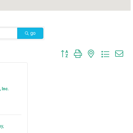
go
Button group with nested dropdow
 Inc.
ay