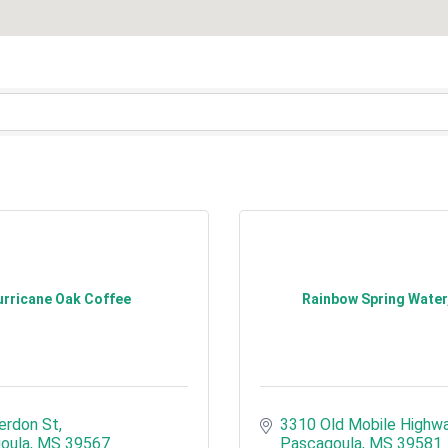
rricane Oak Coffee
Rainbow Spring Water,
erdon St
3310 Old Mobile Highw
oula
MS
39567
Pascagoula
MS
39581