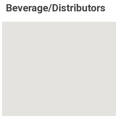
Beverage/Distributors