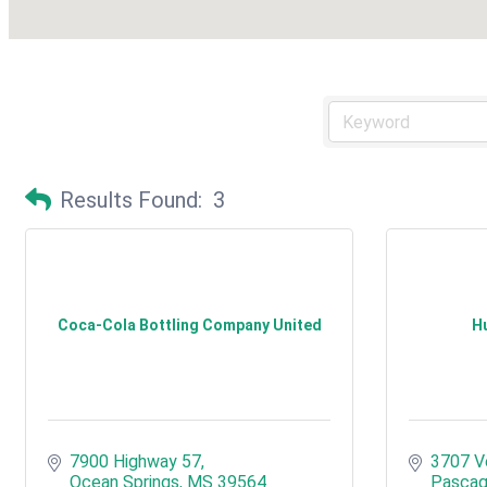
Results Found:
3
Coca-Cola Bottling Company United
Hu
7900 Highway 57
3707 V
Ocean Springs
MS
39564
Pascag