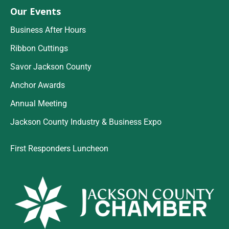
Our Events
Business After Hours
Ribbon Cuttings
Savor Jackson County
Anchor Awards
Annual Meeting
Jackson County Industry & Business Expo
First Responders Luncheon