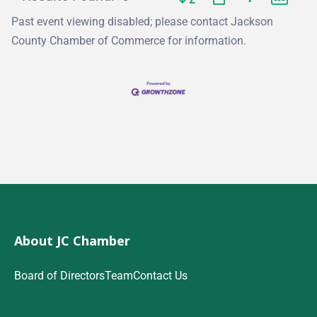
Past event viewing disabled; please contact Jackson
County Chamber of Commerce for information.
About JC Chamber
Board of Directors
Team
Contact Us