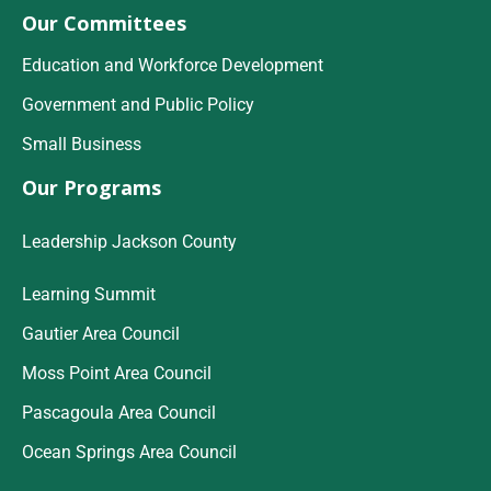
Our Committees
Education and Workforce Development
Government and Public Policy
Small Business
Our Programs
Leadership Jackson County
Learning Summit
Gautier Area Council
Moss Point Area Council
Pascagoula Area Council
Ocean Springs Area Council