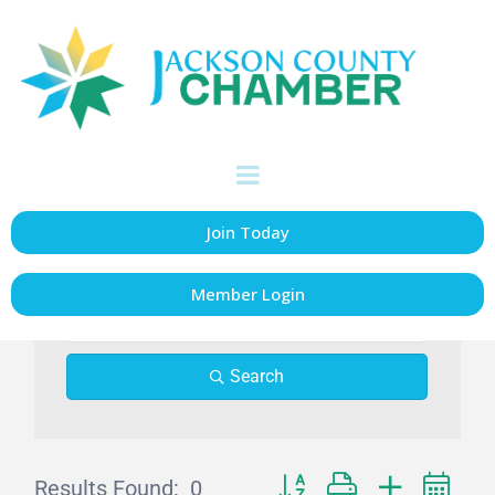
Events Calendar
Join Today
Member Login
Search
Results Found:
0
Button group with nested dr