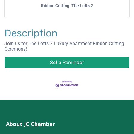
Ribbon Cutting: The Lofts 2
Description
Join us for The Lofts 2 Luxury Apartment Ribbon Cutting
Ceremony!
Set a Reminder
About JC Chamber