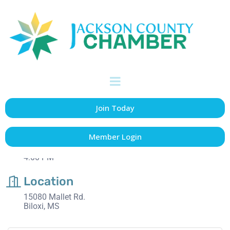
Ribbon Cutting: The
Lofts 2
Date and Time
Join Today
Thursday Aug 21, 2025
4:00 PM - 5:00 PM CDT
Member Login
August 21st
4:00 PM
Location
15080 Mallet Rd.
Biloxi, MS