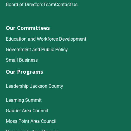
Board of Directors
Team
Contact Us
Our Committees
Education and Workforce Development
Government and Public Policy
Small Business
Our Programs
Leadership Jackson County
Learning Summit
Gautier Area Council
Moss Point Area Council