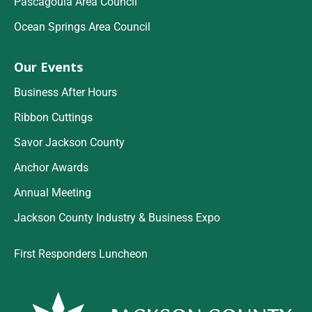
Pascagoula Area Council
Ocean Springs Area Council
Our Events
Business After Hours
Ribbon Cuttings
Savor Jackson County
Anchor Awards
Annual Meeting
Jackson County Industry & Business Expo
First Responders Luncheon