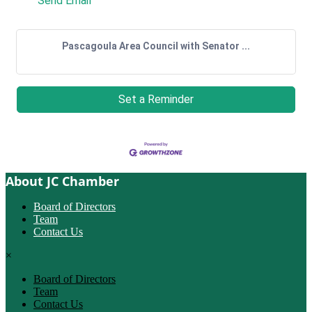
Send Email
Pascagoula Area Council with Senator ...
Set a Reminder
About JC Chamber
Board of Directors
Team
Contact Us
×
Board of Directors
Team
Contact Us