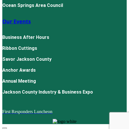
Ocean Springs Area Council
Our Events
Business After Hours
Ribbon Cuttings
Savor Jackson County
Anchor Awards
Annual Meeting
Jackson County Industry & Business Expo
First Responders Luncheon