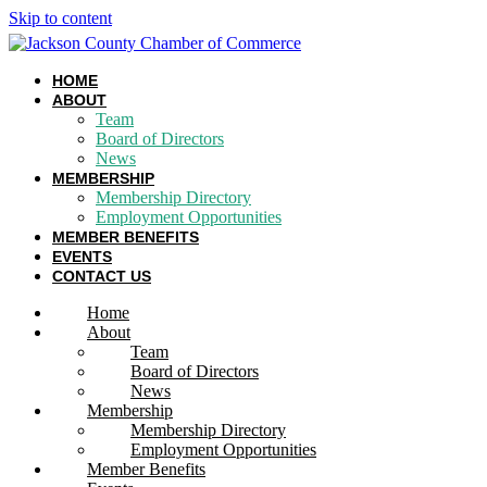
Skip to content
HOME
ABOUT
Team
Board of Directors
News
MEMBERSHIP
Membership Directory
Employment Opportunities
MEMBER BENEFITS
EVENTS
CONTACT US
Home
About
Team
Board of Directors
News
Membership
Membership Directory
Employment Opportunities
Member Benefits