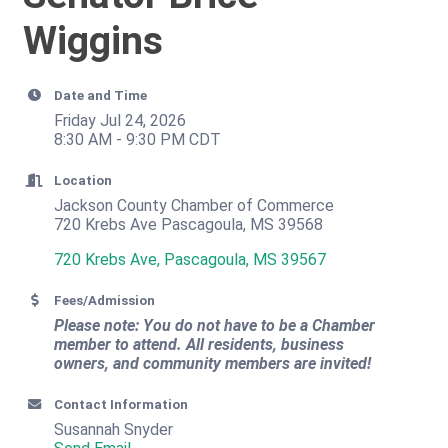
Wiggins
Date and Time
Friday Jul 24, 2026
8:30 AM - 9:30 PM CDT
Location
Jackson County Chamber of Commerce
720 Krebs Ave Pascagoula, MS 39568
720 Krebs Ave
Pascagoula
MS
39567
Fees/Admission
Please note: You do not have to be a Chamber
member to attend. All residents, business
owners, and community members are invited!
Contact Information
Susannah Snyder