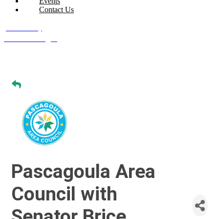
Events
Contact Us
Join Today
Member Login
Pascagoula Area
Council with
Senator Brice