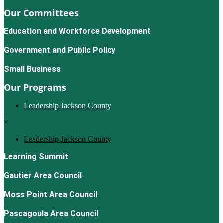
Our Committees
Education and Workforce Development
Government and Public Policy
Small Business
Our Programs
Leadership Jackson County
×
Leadership Jackson County
Learning Summit
Gautier Area Council
Moss Point Area Council
Pascagoula Area Council