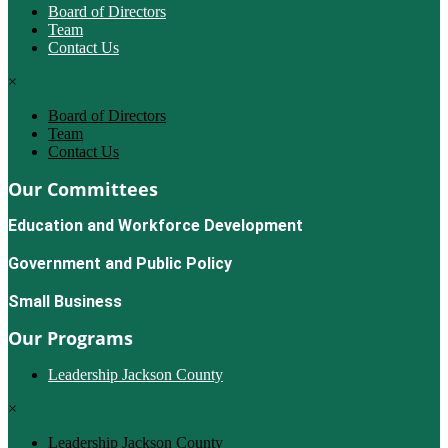
Board of Directors
Team
Contact Us
×
Board of Directors
Team
Contact Us
Our Committees
Education and Workforce Development
Government and Public Policy
Small Business
Our Programs
Leadership Jackson County
×
Leadership Jackson County