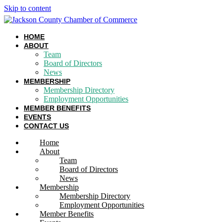
Skip to content
HOME
ABOUT
Team
Board of Directors
News
MEMBERSHIP
Membership Directory
Employment Opportunities
MEMBER BENEFITS
EVENTS
CONTACT US
Home
About
Team
Board of Directors
News
Membership
Membership Directory
Employment Opportunities
Member Benefits