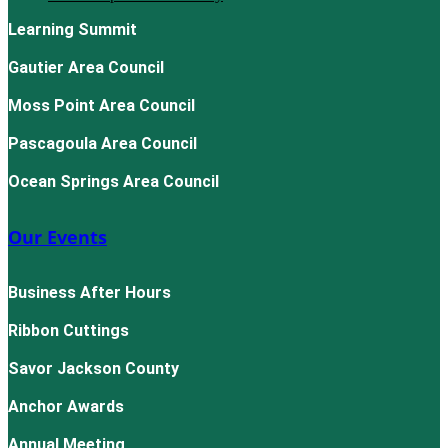
Learning Summit
Gautier Area Council
Moss Point Area Council
Pascagoula Area Council
Ocean Springs Area Council
Our Events
Business After Hours
Ribbon Cuttings
Savor Jackson County
Anchor Awards
Annual Meeting