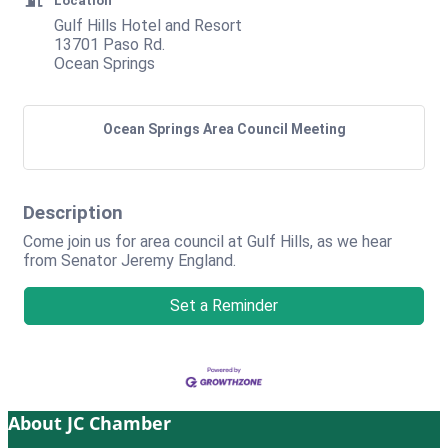
Location
Gulf Hills Hotel and Resort
13701 Paso Rd.
Ocean Springs
Ocean Springs Area Council Meeting
Description
Come join us for area council at Gulf Hills, as we hear
from Senator Jeremy England.
Set a Reminder
About JC Chamber