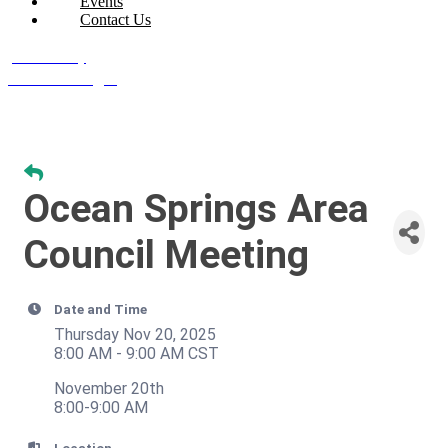
Events
Contact Us
Join Today
Member Login
Ocean Springs Area
Council Meeting
Date and Time
Thursday Nov 20, 2025
8:00 AM - 9:00 AM CST
November 20th
8:00-9:00 AM