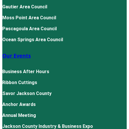
Gautier Area Council
Moss Point Area Council
Pascagoula Area Council
Ocean Springs Area Council
Our Events
Business After Hours
Ribbon Cuttings
Savor Jackson County
Anchor Awards
Annual Meeting
Jackson County Industry & Business Expo