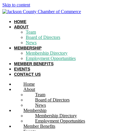
Skip to content
HOME
ABOUT
Team
Board of Directors
News
MEMBERSHIP
Membership Directory
Employment Opportunities
MEMBER BENEFITS
EVENTS
CONTACT US
Home
About
Team
Board of Directors
News
Membership
Membership Directory
Employment Opportunities
Member Benefits