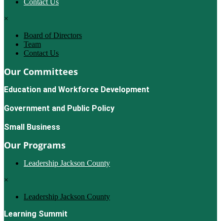
Contact Us
×
Board of Directors
Team
Contact Us
Our Committees
Education and Workforce Development
Government and Public Policy
Small Business
Our Programs
Leadership Jackson County
×
Leadership Jackson County
Learning Summit