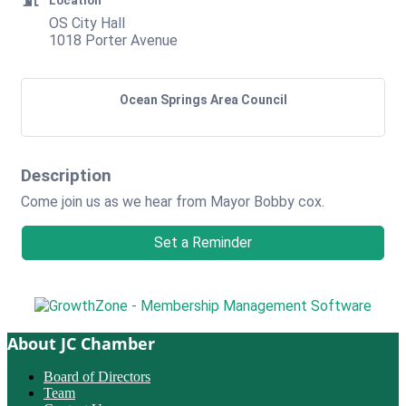
Location
OS City Hall
1018 Porter Avenue
Ocean Springs Area Council
Description
Come join us as we hear from Mayor Bobby cox.
Set a Reminder
About JC Chamber
Board of Directors
Team