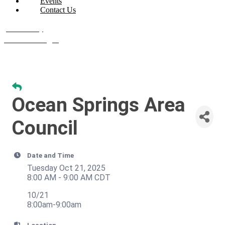
Events
Contact Us
Join Today
Member Login
Ocean Springs Area
Council
Date and Time
Tuesday Oct 21, 2025
8:00 AM - 9:00 AM CDT
10/21
8:00am-9:00am