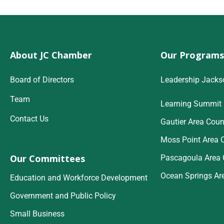
About JC Chamber
Our Programs
Board of Directors
Leadership Jacks
Team
Learning Summit
Contact Us
Gautier Area Coun
Moss Point Area 
Our Committees
Pascagoula Area 
Ocean Springs Ar
Education and Workforce Development
Government and Public Policy
Small Business