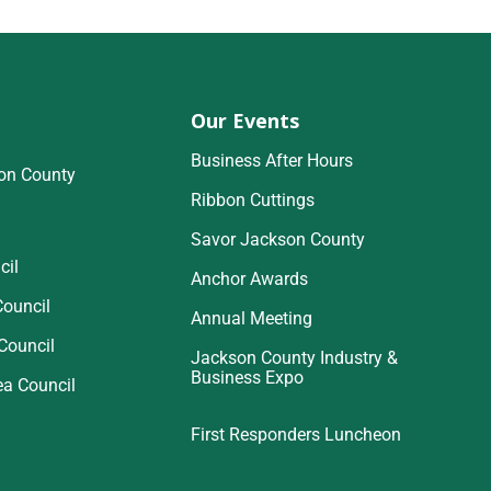
Our Events
Business After Hours
on County
Ribbon Cuttings
Savor Jackson County
cil
Anchor Awards
Council
Annual Meeting
Council
Jackson County Industry &
Business Expo
ea Council
First Responders Luncheon