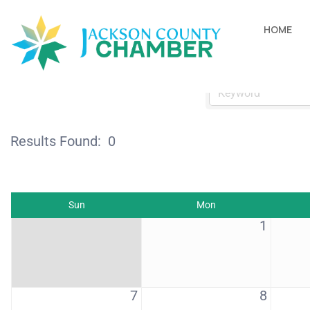
Events Calendar
HOME
Results Found:
0
Sun
Mon
1
7
8