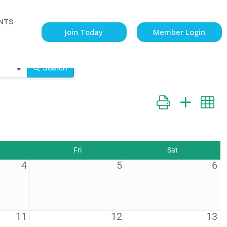
NTS
Join Today
Member Login
Search
Button group with n
Fri
Sat
4
5
6
11
12
13