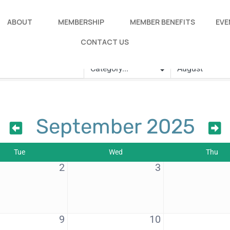
ABOUT
MEMBERSHIP
MEMBER BENEFITS
EVE
CONTACT US
September 2025
Tue
Wed
Thu
2
3
9
10