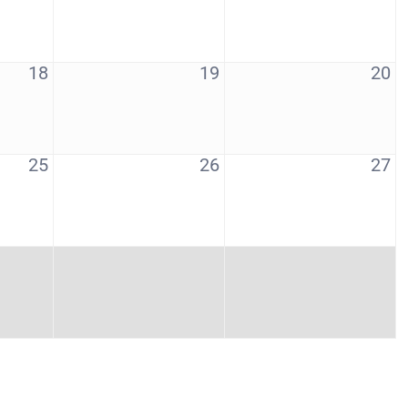
18
19
20
25
26
27