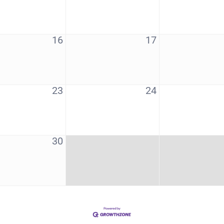
16
17
23
24
30