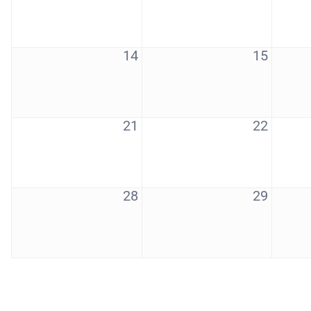
14
15
21
22
28
29