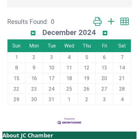
Button group with ne
Results Found:
0
December 2024
Sun
Mon
Tue
Wed
Thu
Fri
Sat
1
2
3
4
5
6
7
8
9
10
11
12
13
14
15
16
17
18
19
20
21
22
23
24
25
26
27
28
29
30
31
1
2
3
4
About JC Chamber