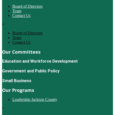
Board of Directors
Team
Contact Us
×
Board of Directors
Team
Contact Us
Our Committees
Education and Workforce Development
Government and Public Policy
Small Business
Our Programs
Leadership Jackson County
×