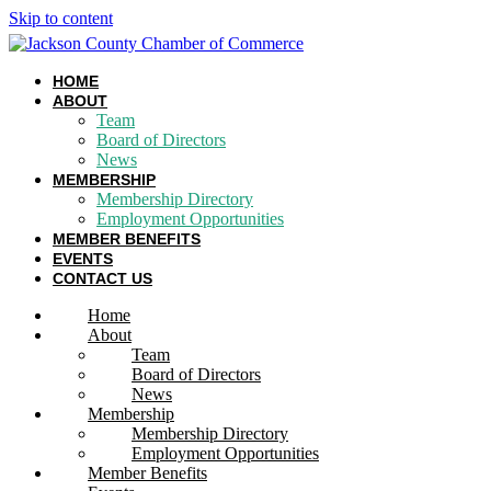
Skip to content
HOME
ABOUT
Team
Board of Directors
News
MEMBERSHIP
Membership Directory
Employment Opportunities
MEMBER BENEFITS
EVENTS
CONTACT US
Home
About
Team
Board of Directors
News
Membership
Membership Directory
Employment Opportunities
Member Benefits