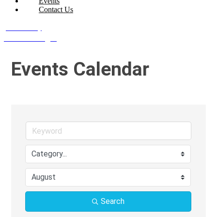
Events
Contact Us
Join Today
Member Login
Events Calendar
Search