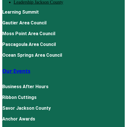
Leadership Jackson County
Learning Summit
Gautier Area Council
Moss Point Area Council
Pascagoula Area Council
Ocean Springs Area Council
Our Events
Business After Hours
Ribbon Cuttings
Savor Jackson County
Anchor Awards